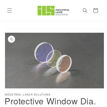
Skip to
content
Cart
Skip to
product
information
Open
INDUSTRIAL LASER SOLUTIONS
media
Protective Window Dia.
1
in