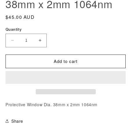
38mm x 2mm 1064nm
modal
Regular
$45.00 AUD
price
Quantity
Decrease
Increase
quantity
quantity
for
for
Add to cart
Protective
Protective
Window
Window
Dia.
Dia.
38mm
38mm
x
x
2mm
2mm
Protective Window Dia. 38mm x 2mm 1064nm
1064nm
1064nm
Share