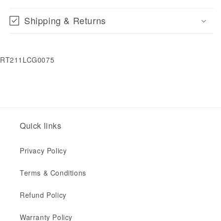
Shipping & Returns
RT211LCG0075
Quick links
Privacy Policy
Terms & Conditions
Refund Policy
Warranty Policy