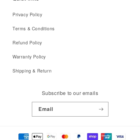
Privacy Policy
Terms & Conditions
Refund Policy
Warranty Policy
Shipping & Return
Subscribe to our emails
Email