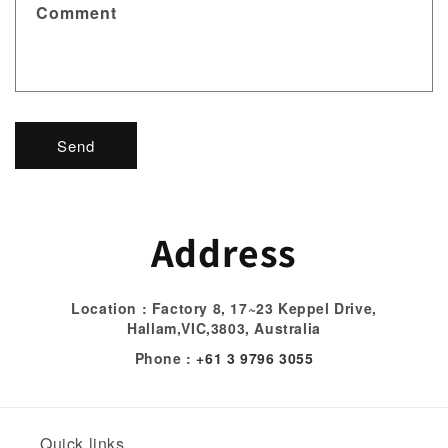
t
Comment
f
o
r
m
Send
Address
Location : Factory 8, 17~23 Keppel Drive,
Hallam,VIC,3803, Australia
Phone :
+61 3 9796 3055
Quick links