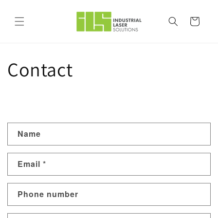
Skip to
content
Cart
Contact
C
Name
o
n
Email
*
t
a
Phone number
c